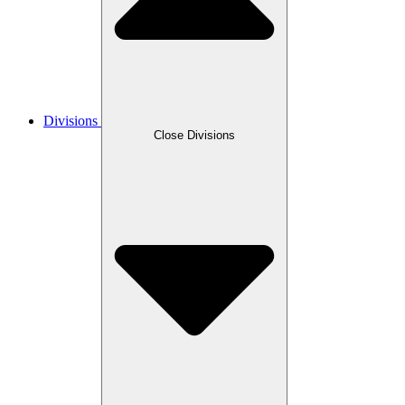
Divisions
Close Divisions