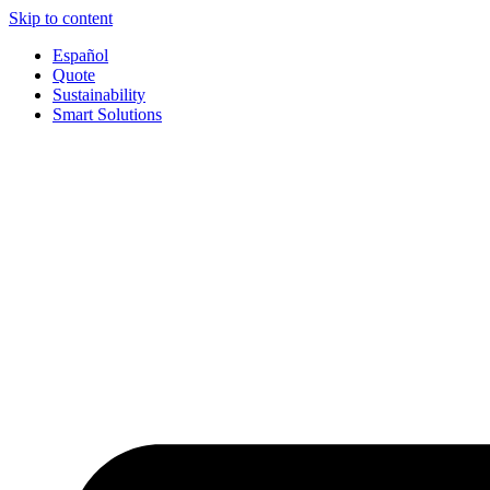
Skip to content
Español
Quote
Sustainability
Smart Solutions