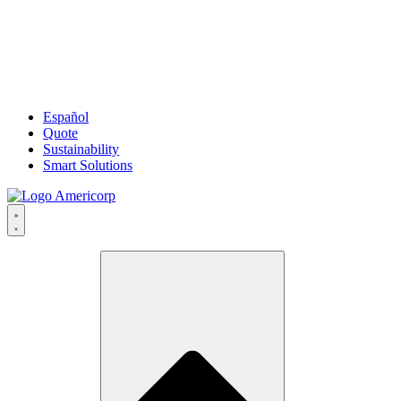
Español
Quote
Sustainability
Smart Solutions