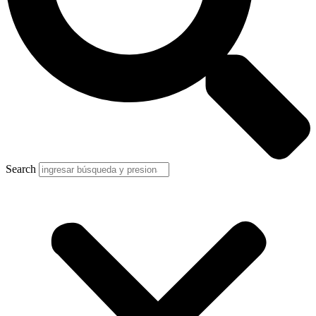
Search