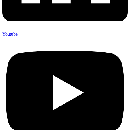
Youtube