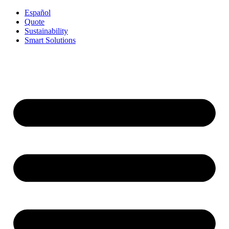
Español
Quote
Sustainability
Smart Solutions