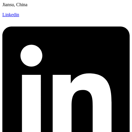
Jiansu, China
Linkedin