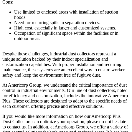
Cons:
Use limited to enclosed areas with installation of suction
hoods.
Need for recurring spills in separation devices.
High cost, especially in larger and customized systems.
Occupation of significant space within the facilities or in
outdoor areas.
Despite these challenges, industrial dust collectors represent a
unique solution backed by their indoor specialization and
customization capabilities. With proper installation and recurring
maintenance, these systems are an excellent way to ensure worker
safety and keep the environment free of fugitive dust.
At Americorp Group, we understand the critical importance of dust
control in industrial environments. Our line of dust collectors, noted
for efficiency and customization, includes the innovative Americorp
Plus. These collectors are designed to adapt to the specific needs of
each customer, offering precise and effective solutions.
If you would like more information on how our Americorp Plus
Dust Collectors can optimize your operation, please do not hesitate
to contact us. In addition, at Americorp Group, we offer a variety of