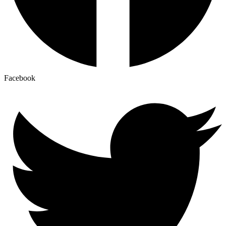
Facebook