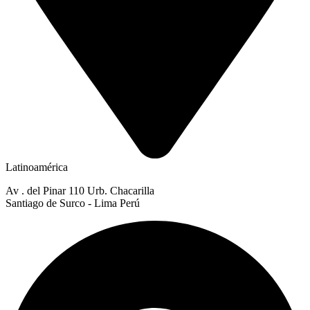
Latinoamérica
Av . del Pinar 110 Urb. Chacarilla
Santiago de Surco - Lima Perú