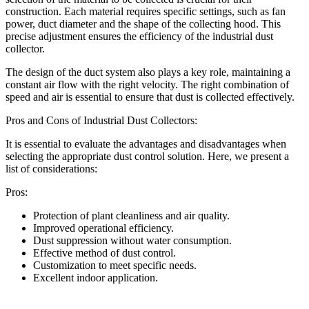
construction. Each material requires specific settings, such as fan
power, duct diameter and the shape of the collecting hood. This
precise adjustment ensures the efficiency of the industrial dust
collector.
The design of the duct system also plays a key role, maintaining a
constant air flow with the right velocity. The right combination of
speed and air is essential to ensure that dust is collected effectively.
Pros and Cons of Industrial Dust Collectors:
It is essential to evaluate the advantages and disadvantages when
selecting the appropriate dust control solution. Here, we present a
list of considerations:
Pros:
Protection of plant cleanliness and air quality.
Improved operational efficiency.
Dust suppression without water consumption.
Effective method of dust control.
Customization to meet specific needs.
Excellent indoor application.