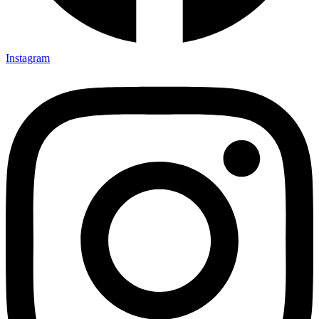
Instagram