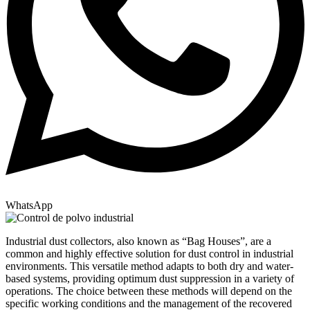
WhatsApp
Industrial dust collectors, also known as “Bag Houses”, are a
common and highly effective solution for dust control in industrial
environments. This versatile method adapts to both dry and water-
based systems, providing optimum dust suppression in a variety of
operations. The choice between these methods will depend on the
specific working conditions and the management of the recovered