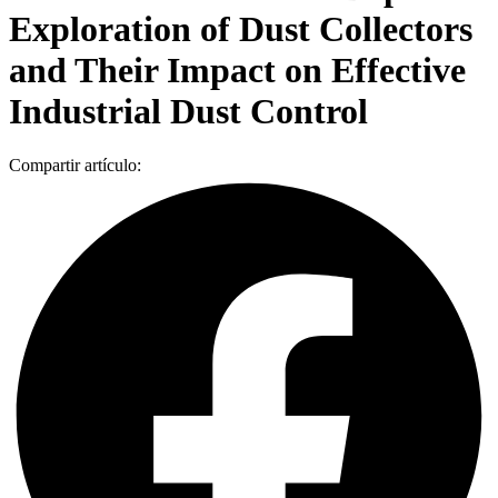
Exploration of Dust Collectors
and Their Impact on Effective
Industrial Dust Control
Compartir artículo: