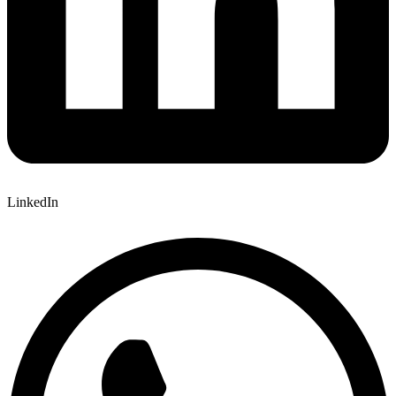
LinkedIn