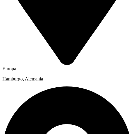
Europa
Hamburgo, Alemania