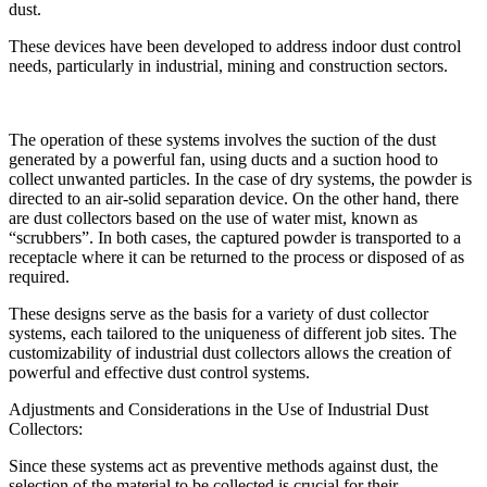
dust.
These devices have been developed to address indoor dust control
needs, particularly in industrial, mining and construction sectors.
The operation of these systems involves the suction of the dust
generated by a powerful fan, using ducts and a suction hood to
collect unwanted particles. In the case of dry systems, the powder is
directed to an air-solid separation device. On the other hand, there
are dust collectors based on the use of water mist, known as
“scrubbers”. In both cases, the captured powder is transported to a
receptacle where it can be returned to the process or disposed of as
required.
These designs serve as the basis for a variety of dust collector
systems, each tailored to the uniqueness of different job sites. The
customizability of industrial dust collectors allows the creation of
powerful and effective dust control systems.
Adjustments and Considerations in the Use of Industrial Dust
Collectors:
Since these systems act as preventive methods against dust, the
selection of the material to be collected is crucial for their