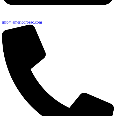
info@americorpsac.com