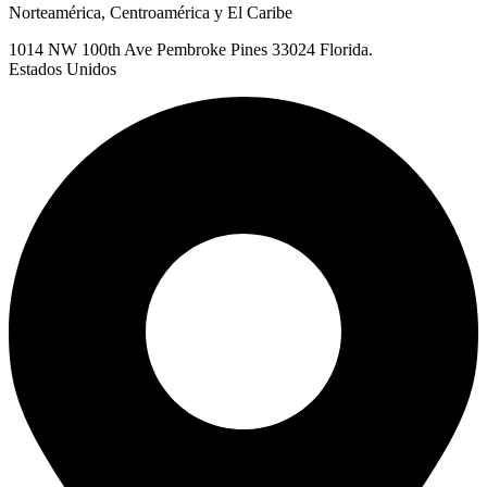
Norteamérica, Centroamérica y El Caribe
1014 NW 100th Ave Pembroke Pines 33024 Florida.
Estados Unidos