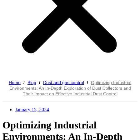
Home
Blog
Dust and gas control
Optimizing Industrial
/
/
/
Environments: An In-Depth Exploration of Dust Collectors and
Their Impact on Effective Industrial Dust Control
January 15, 2024
Optimizing Industrial
Environments: An In-Depth