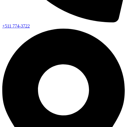
+511 774-3722