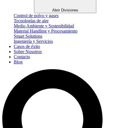
Abrir Divisiones
Control de polvo y gases
Tecnologías de aire
Medio Ambiente y Sostenibilidad
Material Handling y Procesamiento
Smart Solutions
Ingeniería y Servicios
Casos de éxito
Sobre Nosotros
Contacto
Blog