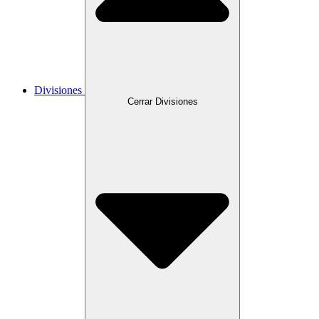
Divisiones
Cerrar Divisiones