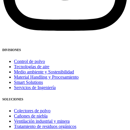
DIVISIONES
Control de polvo
Tecnologías de aire
Medio ambiente y Sostenibilidad
Material Handling y Procesamiento
Smart Solutions
Servicios de Ingeniería
SOLUCIONES
Colectores de polvo
Cañones de niebla
Ventilación industrial y minera
Tratamiento de residuos orgánicos