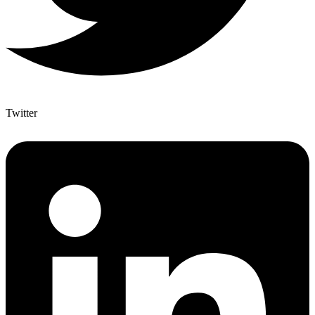
Twitter