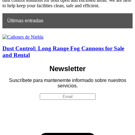
dust control solutions for both open and enclosed areas. We are here
to help keep your facilities clean, safe and efficient.
Últimas entradas
Dust Control: Long Range Fog Cannons for Sale
and Rental
Newsletter
Suscríbete para mantenernte informado sobre nuestros
servicios.