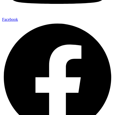
Facebook