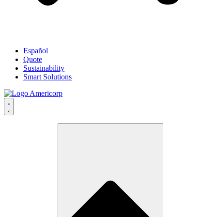
Español
Quote
Sustainability
Smart Solutions