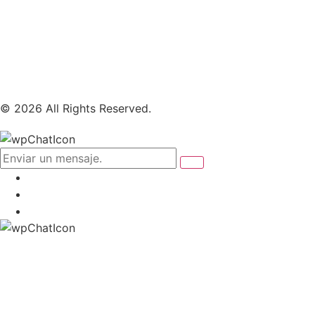
© 2026 All Rights Reserved.