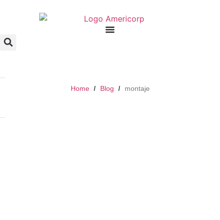
Home
Blog
montaje
/
/