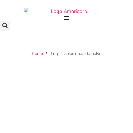
Home
Blog
soluciones de polvo
/
/