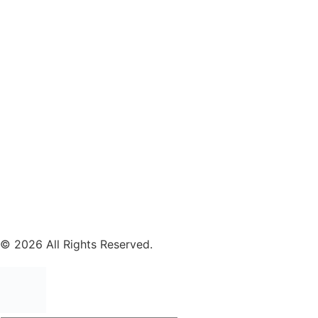
© 2026 All Rights Reserved.