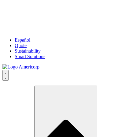
Español
Quote
Sustainability
Smart Solutions