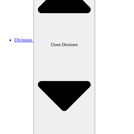
Divisions
Close Divisions