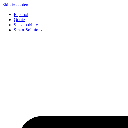
Skip to content
Español
Quote
Sustainability
Smart Solutions