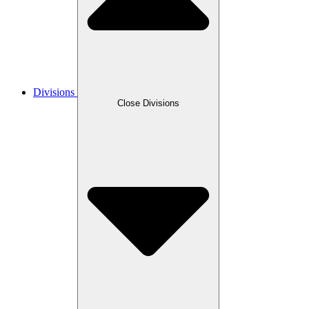
Divisions
Close Divisions