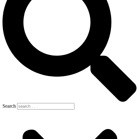
Search