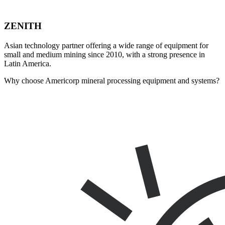
ZENITH
Asian technology partner offering a wide range of equipment for
small and medium mining since 2010, with a strong presence in
Latin America.
Why choose Americorp mineral processing equipment and systems?