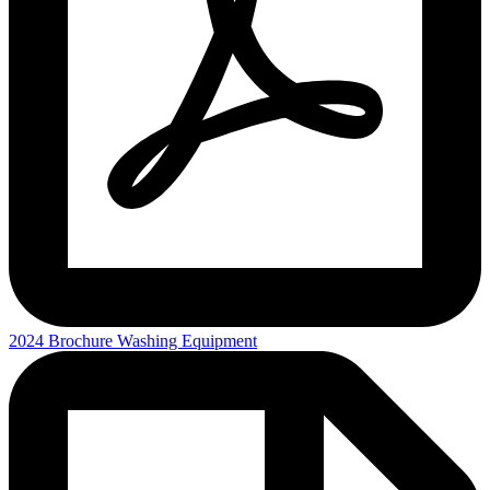
2024 Brochure Washing Equipment