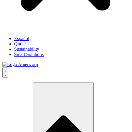
Español
Quote
Sustainability
Smart Solutions