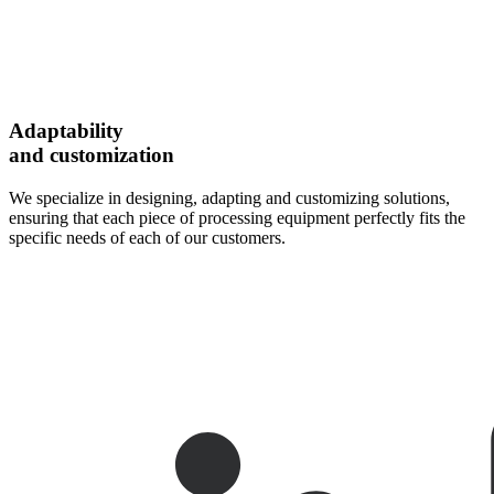
Adaptability
and customization
We specialize in designing, adapting and customizing solutions,
ensuring that each piece of processing equipment perfectly fits the
specific needs of each of our customers.