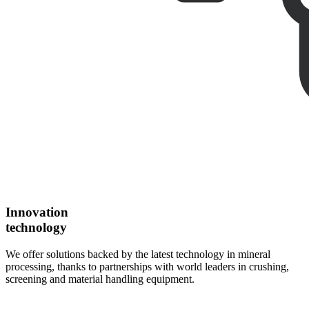
Innovation
technology
We offer solutions backed by the latest technology in mineral
processing, thanks to partnerships with world leaders in crushing,
screening and material handling equipment.