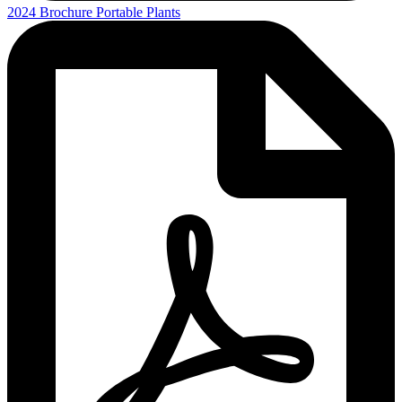
2024 Brochure Portable Plants