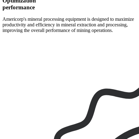
Optimization
performance
Americorp's mineral processing equipment is designed to maximize
productivity and efficiency in mineral extraction and processing,
improving the overall performance of mining operations.