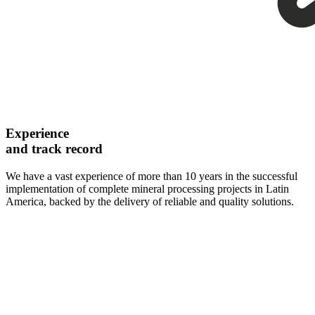
Experience
and track record
We have a vast experience of more than 10 years in the successful
implementation of complete mineral processing projects in Latin
America, backed by the delivery of reliable and quality solutions.