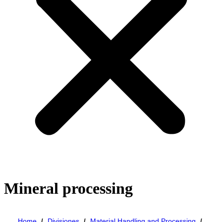
Mineral processing
Home
Divisiones
Material Handling and Processing
/
/
/