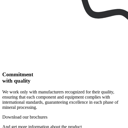
Commitment
with quality
We work only with manufacturers recognized for their quality,
ensuring that each component and equipment complies with
international standards, guaranteeing excellence in each phase of
mineral processing.
Download our brochures
And get more information about the product