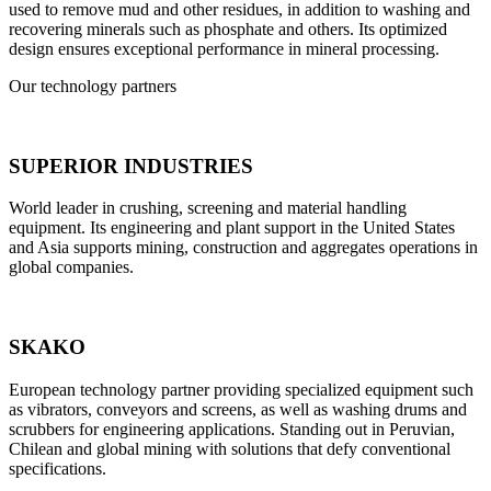
used to remove mud and other residues, in addition to washing and
recovering minerals such as phosphate and others. Its optimized
design ensures exceptional performance in mineral processing.
Our technology partners
SUPERIOR INDUSTRIES
World leader in crushing, screening and material handling
equipment. Its engineering and plant support in the United States
and Asia supports mining, construction and aggregates operations in
global companies.
SKAKO
European technology partner providing specialized equipment such
as vibrators, conveyors and screens, as well as washing drums and
scrubbers for engineering applications. Standing out in Peruvian,
Chilean and global mining with solutions that defy conventional
specifications.