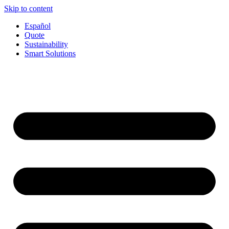
Skip to content
Español
Quote
Sustainability
Smart Solutions