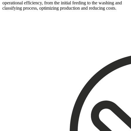
operational efficiency, from the initial feeding to the washing and
classifying process, optimizing production and reducing costs.