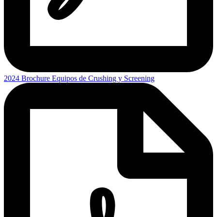
2024 Brochure Equipos de Crushing y Screening