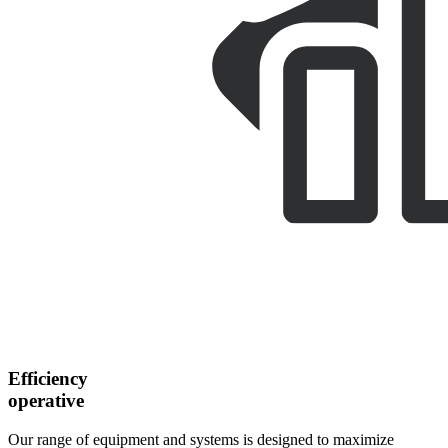
Efficiency
operative
Our range of equipment and systems is designed to maximize