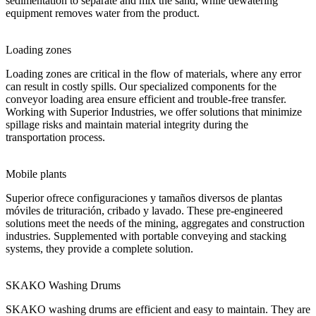
sedimentation to separate and mix the sand, while dewatering
equipment removes water from the product.
Loading zones
Loading zones are critical in the flow of materials, where any error
can result in costly spills. Our specialized components for the
conveyor loading area ensure efficient and trouble-free transfer.
Working with Superior Industries, we offer solutions that minimize
spillage risks and maintain material integrity during the
transportation process.
Mobile plants
Superior ofrece configuraciones y tamaños diversos de plantas
móviles de trituración, cribado y lavado. These pre-engineered
solutions meet the needs of the mining, aggregates and construction
industries. Supplemented with portable conveying and stacking
systems, they provide a complete solution.
SKAKO Washing Drums
SKAKO washing drums are efficient and easy to maintain. They are