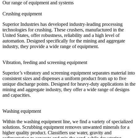
Our range of equipment and systems
Crushing equipment
Superior Industries has developed industry-leading processing
technologies for crushing. These crushers, manufactured in the
United States, offer robustness, reliability and a high level of
automation. Designed specifically for the mining and aggregate
industry, they provide a wide range of equipment.
Vibration, feeding and screening equipment
Superior’s vibratory and screening equipment separates material into
consistent sizes and dispenses a uniform product from up to five
unique discharge points. Designed for heavy-duty applications in the
mining and aggregate industry, they offer a wide range of designs
and capacities.
Washing equipment
Within the washing equipment line, we find a variety of specialized
solutions. Scrubbing equipment removes unwanted minerals for a
higher quality product. Classifiers use water, gravity and