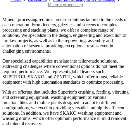
Mineral processing
Mineral processing requires precise solutions tailored to the needs of
each operation. From feeders, grizzlies and screens to complete
processing and stacking plants, we offer a complete range of
solutions. We specialize in the design, engineering and execution of
turnkey projects, as well as in the repowering, assembly and
automation of systems, providing exceptional results even in
challenging environments.
Our specialized capabilities translate into tailor-made solutions,
addressing challenges where conventional options do not meet the
required performance. We represent global leaders such as
SUPERIOR, SKAKO and ZENITH, which offer robust, reliable
equipment with high automation standards to optimize processing.
With an offering that includes Superior’s crushing, feeding, vibrating
and screening equipment, washing equipment of various
functionalities and mobile plants designed to adapt to different
configurations, we excel in providing versatile and highly efficient
solutions. In addition, we have SKAKO washing equipment and
washing drums, which offer optimum performance in mud removal
and mineral recovery.