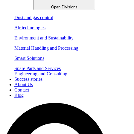
Open Divisions
Dust and gas control
Air technologies
Environment and Sustainability
Material Handling and Processing
Smart Solutions
Spare Parts and Services
Engineering and Consulting
Success stories
About Us
Contact
Blog