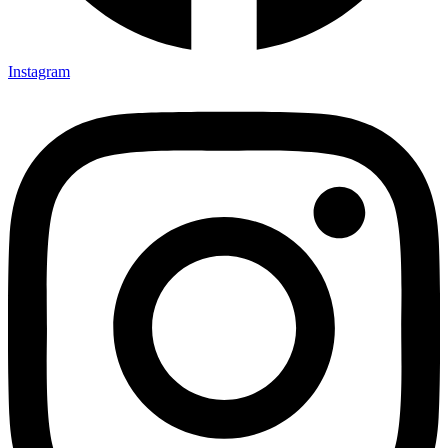
Instagram