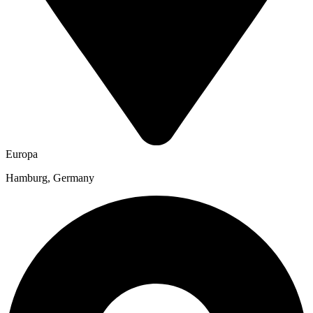
Europa
Hamburg, Germany