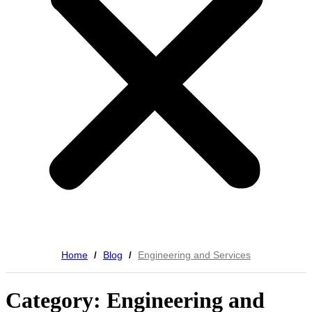
Home
Blog
Engineering and Services
/
/
Category: Engineering and