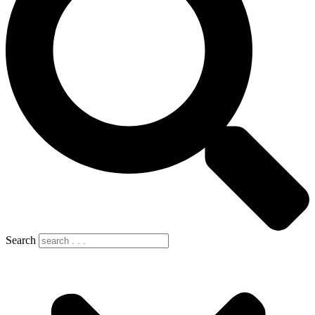
Search