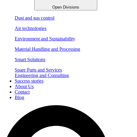
Open Divisions
Dust and gas control
Air technologies
Environment and Sustainability
Material Handling and Processing
Smart Solutions
Spare Parts and Services
Engineering and Consulting
Success stories
About Us
Contact
Blog