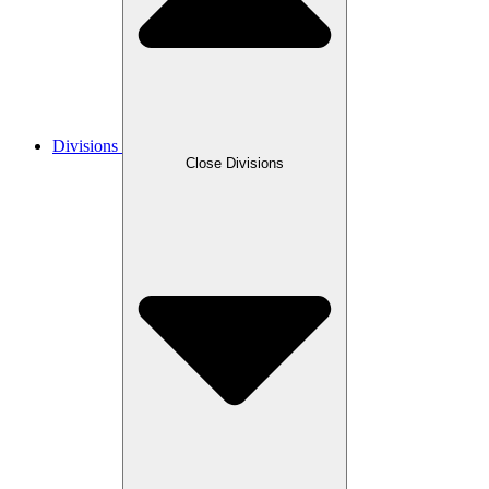
Divisions
Close Divisions