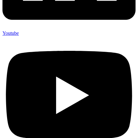
Youtube