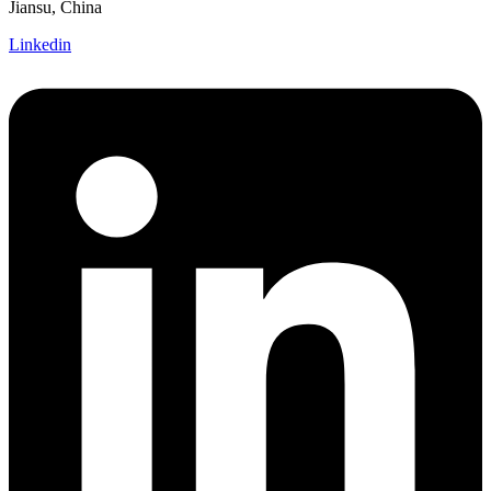
Jiansu, China
Linkedin