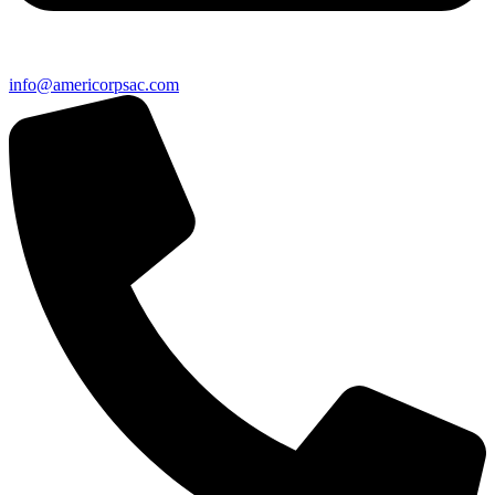
info@americorpsac.com