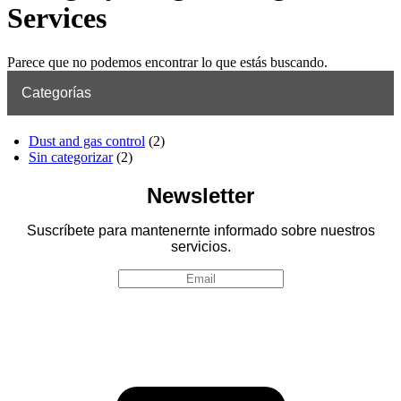
Services
Parece que no podemos encontrar lo que estás buscando.
Categorías
Dust and gas control
(2)
Sin categorizar
(2)
Newsletter
Suscríbete para mantenernte informado sobre nuestros
servicios.