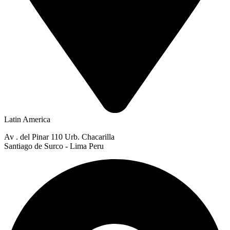
Latin America
Av . del Pinar 110 Urb. Chacarilla
Santiago de Surco - Lima Peru