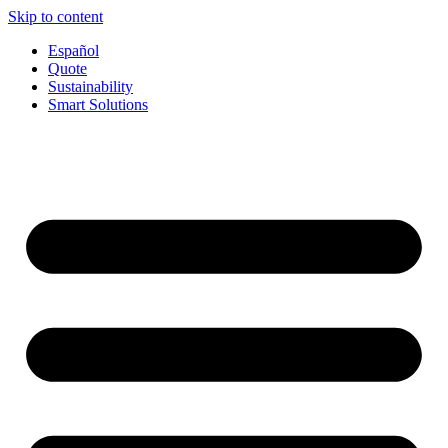
Skip to content
Español
Quote
Sustainability
Smart Solutions