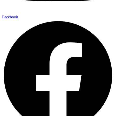
Facebook