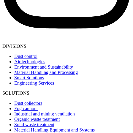
DIVISIONS
Dust control
Air technologies
Environment and Sustainability
Material Handling and Processing
Smart Solutions
Engineering Services
SOLUTIONS
Dust collectors
Fog cannons
Industrial and mining ventilation
Organic waste treatment
Solid waste treatment
Material Handling Equipment and Systems