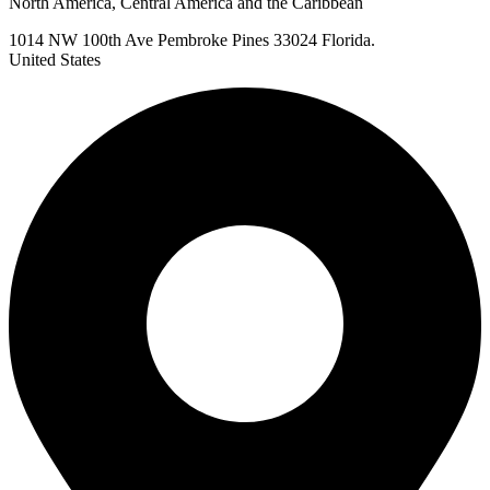
North America, Central America and the Caribbean
1014 NW 100th Ave Pembroke Pines 33024 Florida.
United States