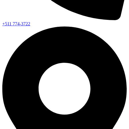
+511 774-3722