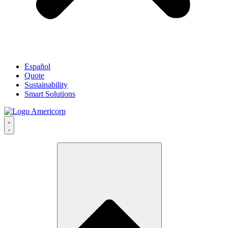
Español
Quote
Sustainability
Smart Solutions