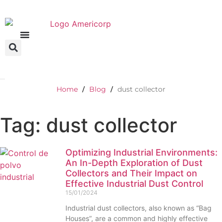
Home
Blog
dust collector
/
/
Tag: dust collector
Optimizing Industrial Environments:
An In-Depth Exploration of Dust
Collectors and Their Impact on
Effective Industrial Dust Control
15/01/2024
Industrial dust collectors, also known as “Bag
Houses”, are a common and highly effective