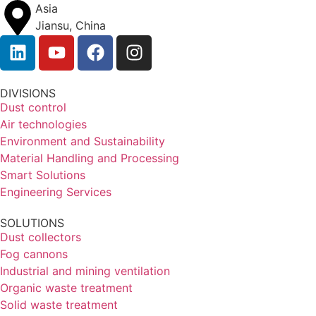
Asia
Jiansu, China
DIVISIONS
Dust control
Air technologies
Environment and Sustainability
Material Handling and Processing
Smart Solutions
Engineering Services
SOLUTIONS
Dust collectors
Fog cannons
Industrial and mining ventilation
Organic waste treatment
Solid waste treatment