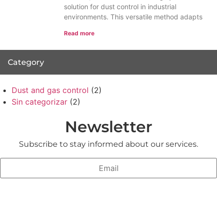
solution for dust control in industrial
environments. This versatile method adapts
Read more
Category
Dust and gas control
(2)
Sin categorizar
(2)
Newsletter
Subscribe to stay informed about our services.