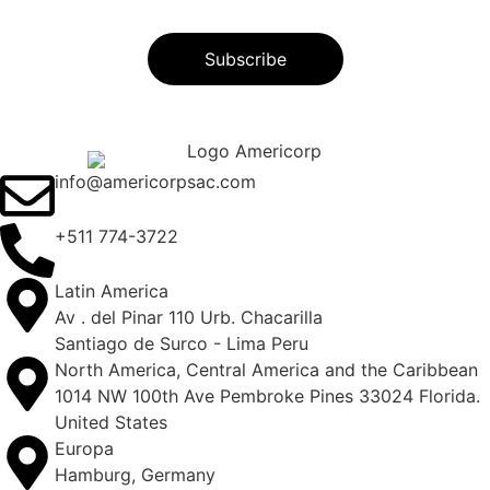
info@americorpsac.com
+511 774-3722
Latin America
Av . del Pinar 110 Urb. Chacarilla
Santiago de Surco - Lima Peru
North America, Central America and the Caribbean
1014 NW 100th Ave Pembroke Pines 33024 Florida.
United States
Europa
Hamburg, Germany