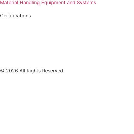
Material Handling Equipment and Systems
Certifications
© 2026 All Rights Reserved.