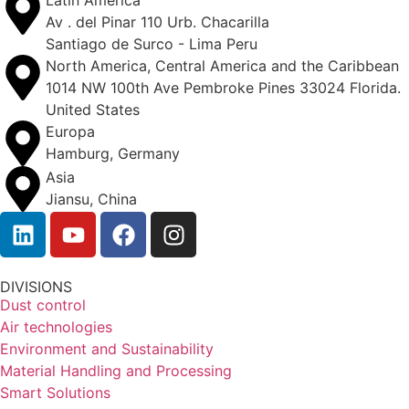
Latin America
Av . del Pinar 110 Urb. Chacarilla
Santiago de Surco - Lima Peru
North America, Central America and the Caribbean
1014 NW 100th Ave Pembroke Pines 33024 Florida.
United States
Europa
Hamburg, Germany
Asia
Jiansu, China
DIVISIONS
Dust control
Air technologies
Environment and Sustainability
Material Handling and Processing
Smart Solutions