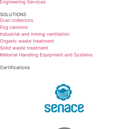
Engineering Services
SOLUTIONS
Dust collectors
Fog cannons
Industrial and mining ventilation
Organic waste treatment
Solid waste treatment
Material Handling Equipment and Systems
Certifications