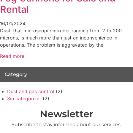
Rental
16/01/2024
Dust, that microscopic intruder ranging from 2 to 200
microns, is much more than just an inconvenience in
operations. The problem is aggravated by the
Read more
Category
Dust and gas control
(2)
Sin categorizar
(2)
Newsletter
Subscribe to stay informed about our services.