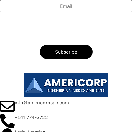
info@americorpsac.com
+511 774-3722