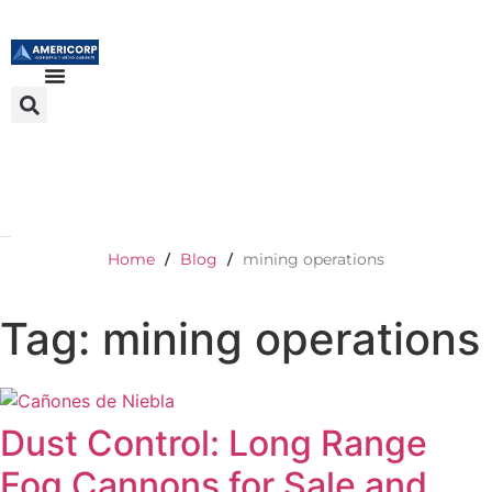
Home
Blog
mining operations
/
/
Tag: mining operations
Dust Control: Long Range
Fog Cannons for Sale and