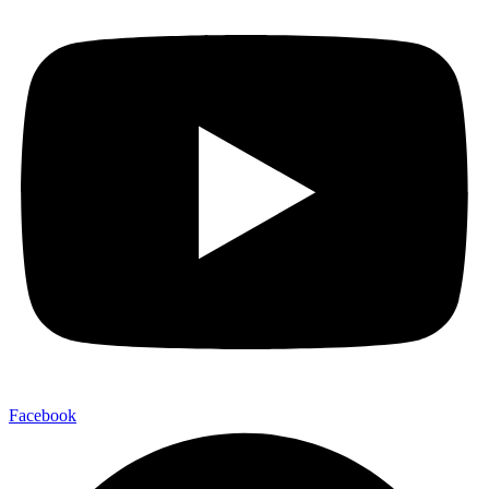
Facebook