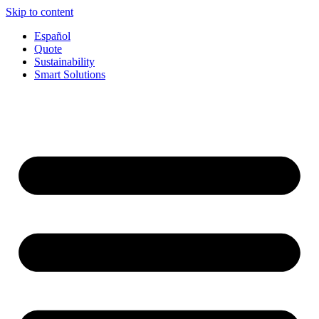
Skip to content
Español
Quote
Sustainability
Smart Solutions