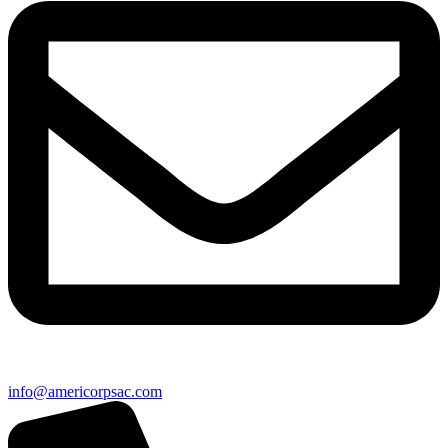
info@americorpsac.com