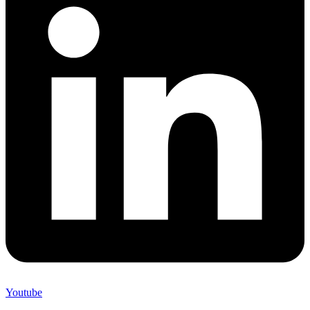
Youtube