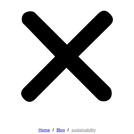
Home
Blog
sustainability
/
/