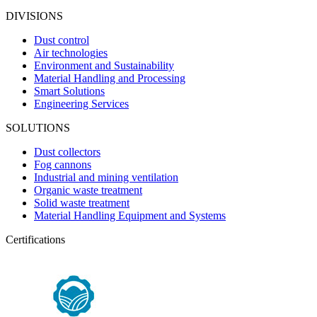
DIVISIONS
Dust control
Air technologies
Environment and Sustainability
Material Handling and Processing
Smart Solutions
Engineering Services
SOLUTIONS
Dust collectors
Fog cannons
Industrial and mining ventilation
Organic waste treatment
Solid waste treatment
Material Handling Equipment and Systems
Certifications