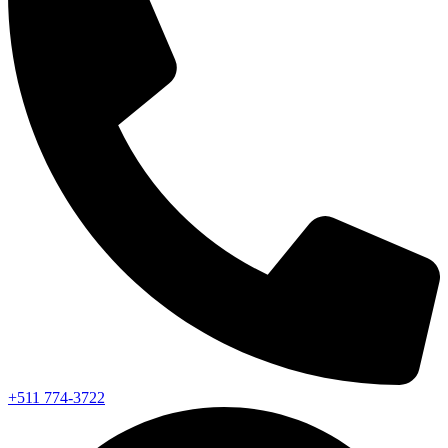
+511 774-3722