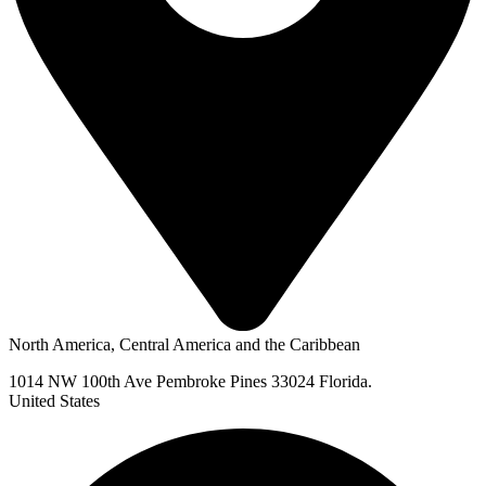
North America, Central America and the Caribbean
1014 NW 100th Ave Pembroke Pines 33024 Florida.
United States