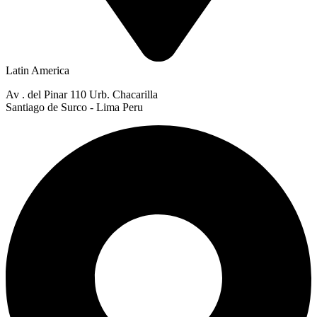
Latin America
Av . del Pinar 110 Urb. Chacarilla
Santiago de Surco - Lima Peru