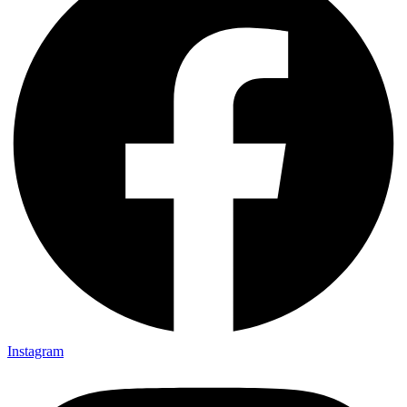
Instagram