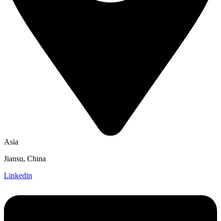
Asia
Jiansu, China
Linkedin