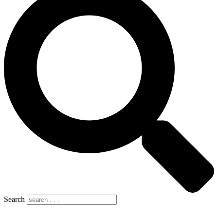
Search