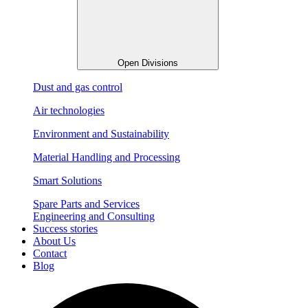
Open Divisions
Dust and gas control
Air technologies
Environment and Sustainability
Material Handling and Processing
Smart Solutions
Spare Parts and Services
Engineering and Consulting
Success stories
About Us
Contact
Blog