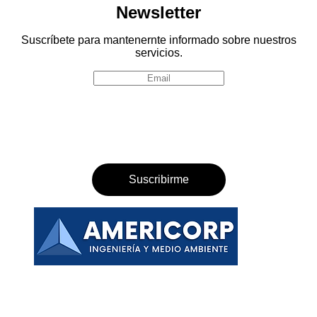
Newsletter
Suscríbete para mantenernte informado sobre nuestros
servicios.