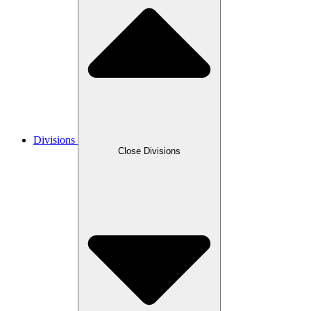
Divisions
Close Divisions