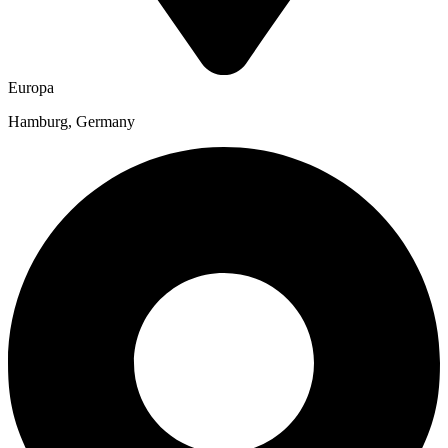
Europa
Hamburg, Germany