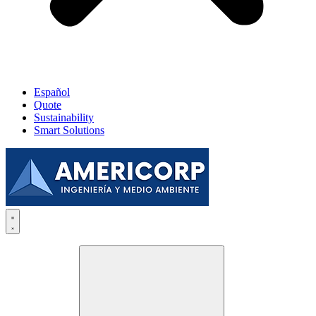
Español
Quote
Sustainability
Smart Solutions