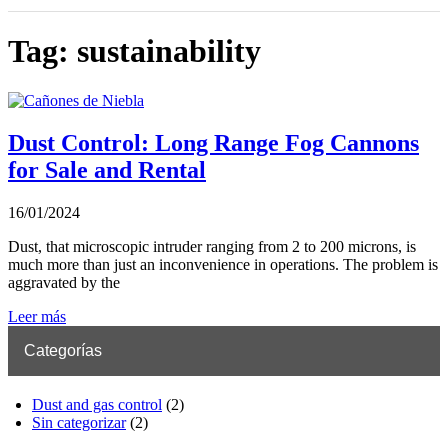
Tag: sustainability
Dust Control: Long Range Fog Cannons
for Sale and Rental
16/01/2024
Dust, that microscopic intruder ranging from 2 to 200 microns, is
much more than just an inconvenience in operations. The problem is
aggravated by the
Leer más
Categorías
Dust and gas control
(2)
Sin categorizar
(2)