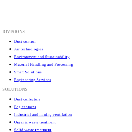
DIVISIONS
Dust control
Air technologies
Environment and Sustainability
Material Handling and Processing
Smart Solutions
Engineering Services
SOLUTIONS
Dust collectors
Fog cannons
Industrial and mining ventilation
Organic waste treatment
Solid waste treatment