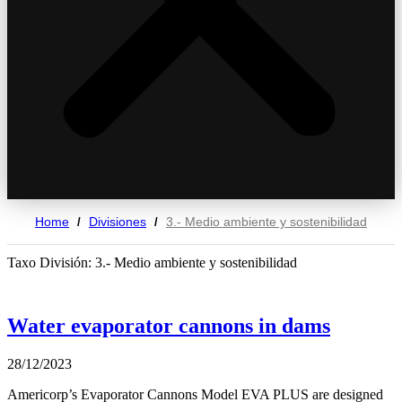
Home
Divisiones
3.- Medio ambiente y sostenibilidad
/
/
Taxo División: 3.- Medio ambiente y sostenibilidad
Water evaporator cannons in dams
28/12/2023
Americorp’s Evaporator Cannons Model EVA PLUS are designed