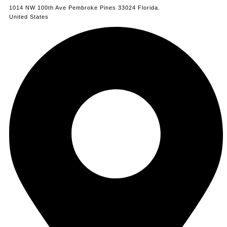
1014 NW 100th Ave Pembroke Pines 33024 Florida.
United States