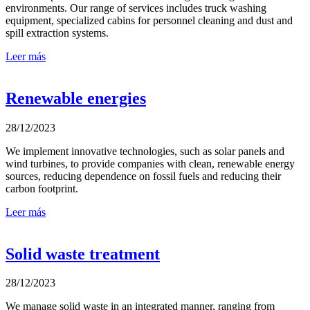
environments. Our range of services includes truck washing
equipment, specialized cabins for personnel cleaning and dust and
spill extraction systems.
Leer más
Renewable energies
28/12/2023
We implement innovative technologies, such as solar panels and
wind turbines, to provide companies with clean, renewable energy
sources, reducing dependence on fossil fuels and reducing their
carbon footprint.
Leer más
Solid waste treatment
28/12/2023
We manage solid waste in an integrated manner, ranging from