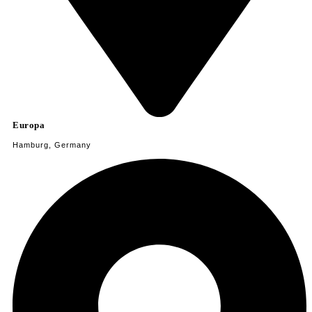
Europa
Hamburg, Germany