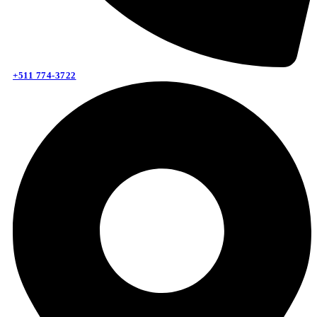
+511 774-3722