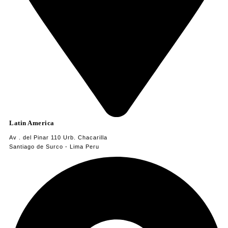
Latin America
Av . del Pinar 110 Urb. Chacarilla
Santiago de Surco - Lima Peru