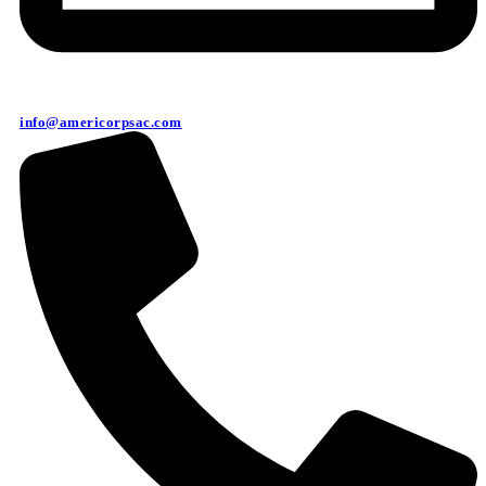
info@americorpsac.com