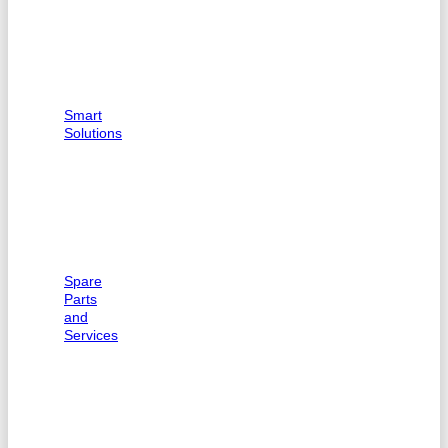
Smart
Solutions
Spare
Parts
and
Services