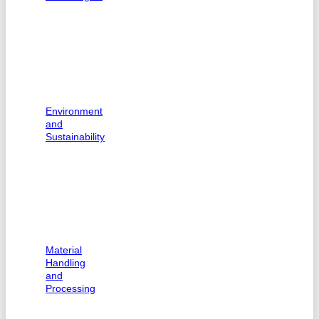
Environment
and
Sustainability
Material
Handling
and
Processing