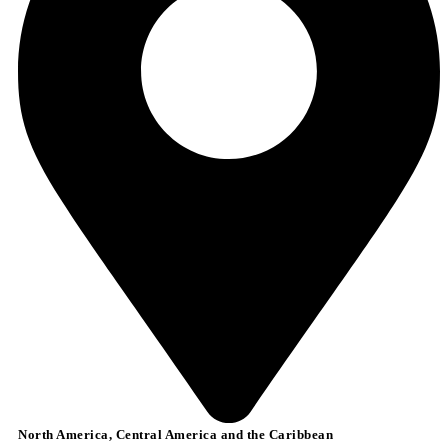
North America, Central America and the Caribbean