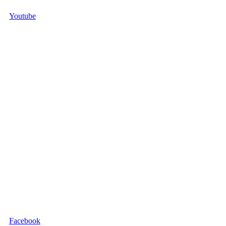
Youtube
Facebook