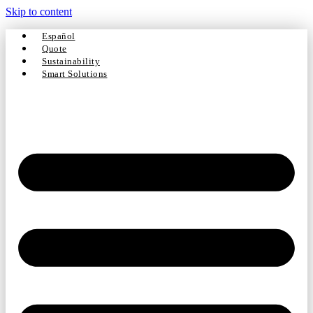
Skip to content
Español
Quote
Sustainability
Smart Solutions