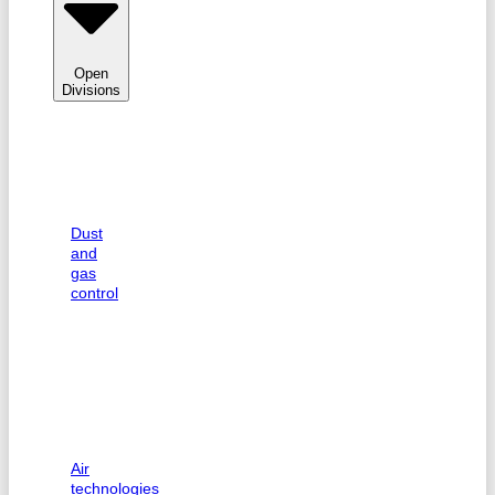
Open
Divisions
Dust
and
gas
control
Air
technologies