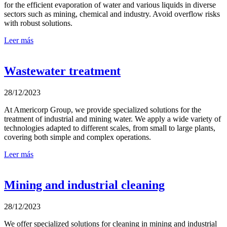
for the efficient evaporation of water and various liquids in diverse
sectors such as mining, chemical and industry. Avoid overflow risks
with robust solutions.
Leer más
Wastewater treatment
28/12/2023
At Americorp Group, we provide specialized solutions for the
treatment of industrial and mining water. We apply a wide variety of
technologies adapted to different scales, from small to large plants,
covering both simple and complex operations.
Leer más
Mining and industrial cleaning
28/12/2023
We offer specialized solutions for cleaning in mining and industrial