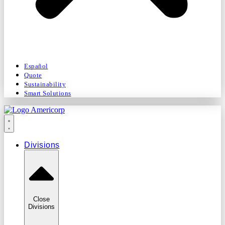
Español
Quote
Sustainability
Smart Solutions
Divisions
Close
Divisions