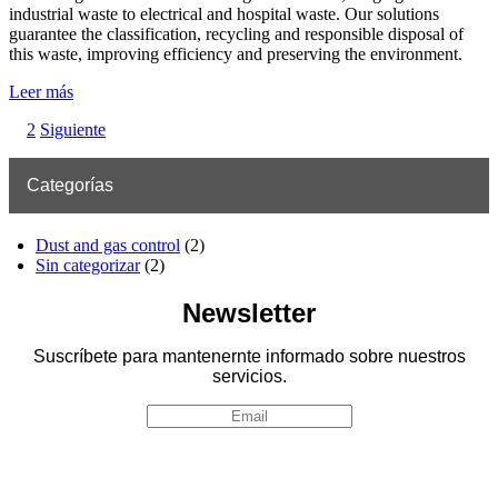
industrial waste to electrical and hospital waste. Our solutions
guarantee the classification, recycling and responsible disposal of
this waste, improving efficiency and preserving the environment.
Leer más
2
Siguiente
Categorías
Dust and gas control
(2)
Sin categorizar
(2)
Newsletter
Suscríbete para mantenernte informado sobre nuestros
servicios.