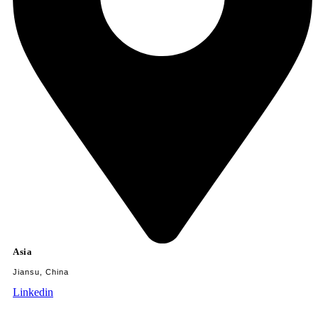
Asia
Jiansu, China
Linkedin