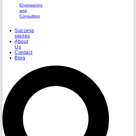
Engineering
and
Consulting
Success
stories
About
Us
Contact
Blog