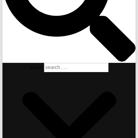
Search