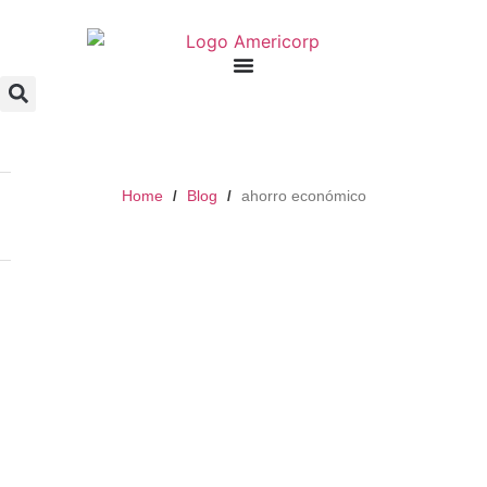
Home
Blog
ahorro económico
/
/