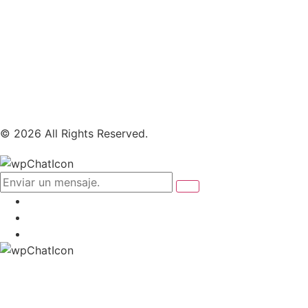
© 2026 All Rights Reserved.