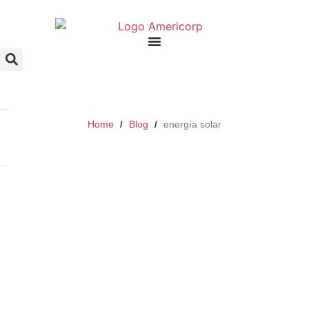
Home
Blog
energía solar
/
/