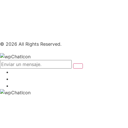
© 2026 All Rights Reserved.