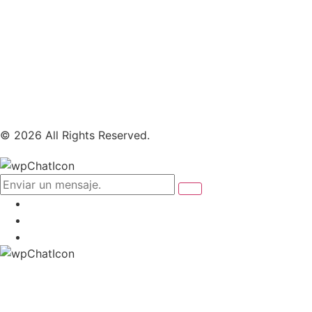
© 2026 All Rights Reserved.