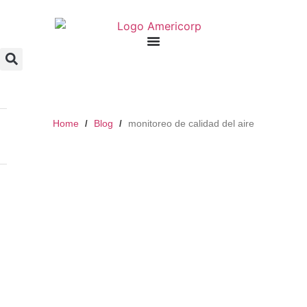
Home
Blog
monitoreo de calidad del aire
/
/