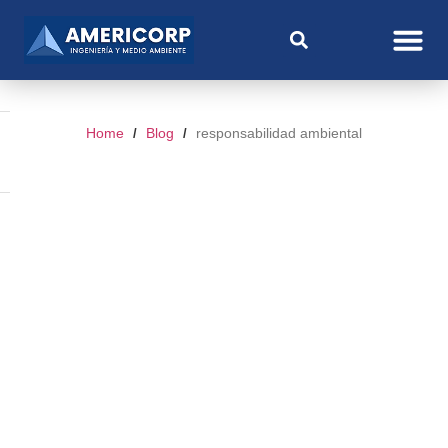
Home
Blog
responsabilidad ambiental
/
/