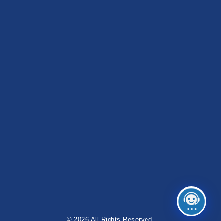
© 2026 All Rights Reserved.