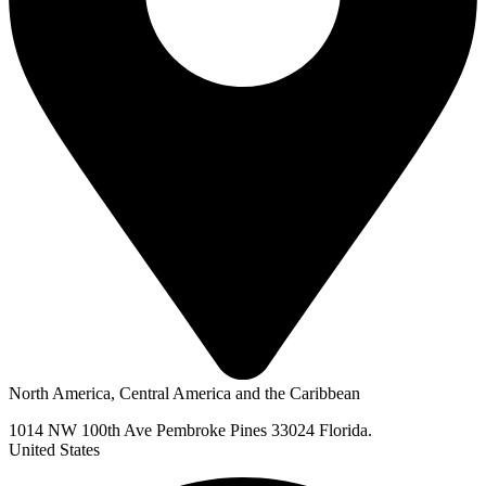
North America, Central America and the Caribbean
1014 NW 100th Ave Pembroke Pines 33024 Florida.
United States