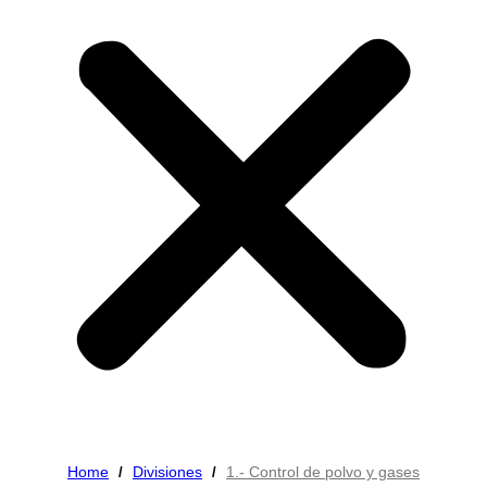
Home
Divisiones
1.- Control de polvo y gases
/
/