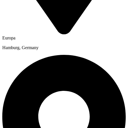
Europa
Hamburg, Germany