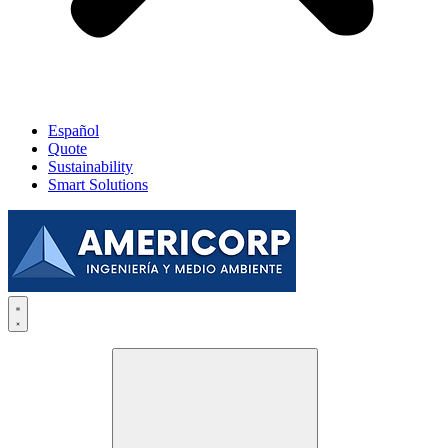
Español
Quote
Sustainability
Smart Solutions