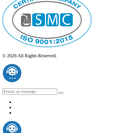
© 2026 All Rights Reserved.