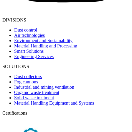
DIVISIONS
Dust control
Air technologies
Environment and Sustainability
Material Handling and Processing
Smart Solutions
Engineering Services
SOLUTIONS
Dust collectors
Fog cannons
Industrial and mining ventilation
Organic waste treatment
Solid waste treatment
Material Handling Equipment and Systems
Certifications