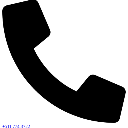
+511 774-3722