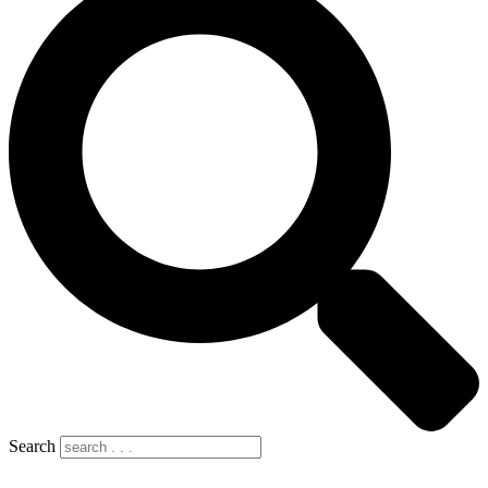
Search