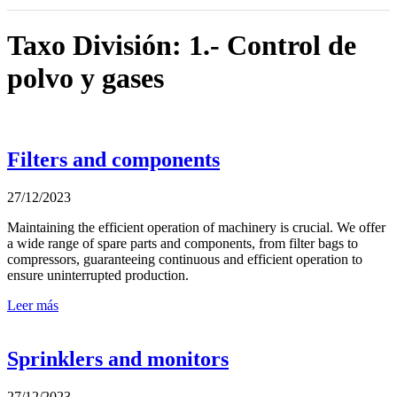
Taxo División: 1.- Control de
polvo y gases
Filters and components
27/12/2023
Maintaining the efficient operation of machinery is crucial. We offer
a wide range of spare parts and components, from filter bags to
compressors, guaranteeing continuous and efficient operation to
ensure uninterrupted production.
Leer más
Sprinklers and monitors
27/12/2023