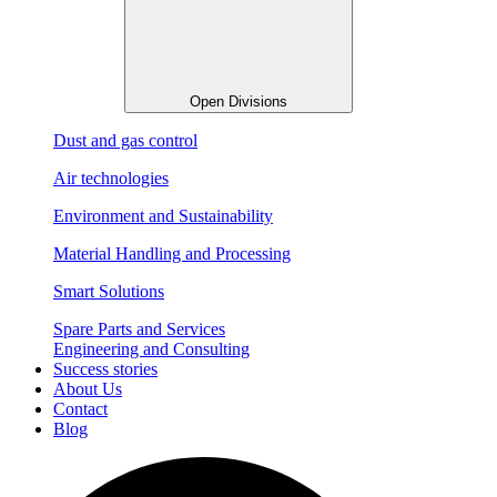
Open Divisions
Dust and gas control
Air technologies
Environment and Sustainability
Material Handling and Processing
Smart Solutions
Spare Parts and Services
Engineering and Consulting
Success stories
About Us
Contact
Blog