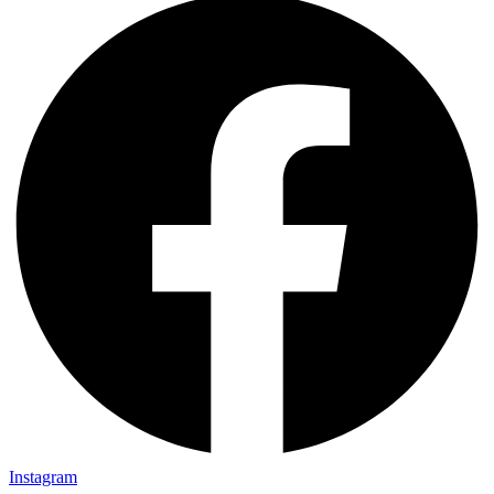
Instagram