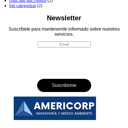
Dust and gas control
(2)
Sin categorizar
(2)
Newsletter
Suscríbete para mantenernte informado sobre nuestros
servicios.