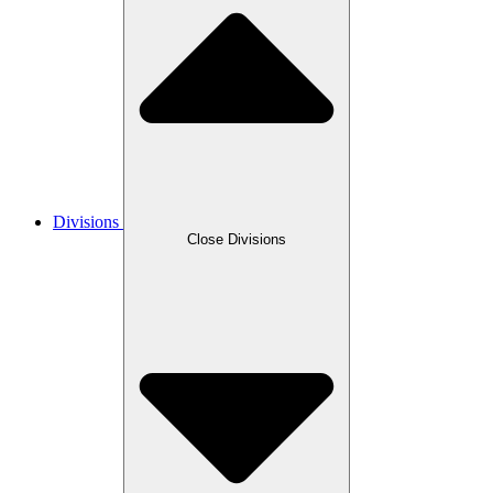
Divisions
Close Divisions