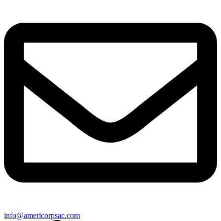
info@americorpsac.com