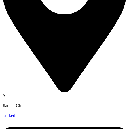
Asia
Jiansu, China
Linkedin