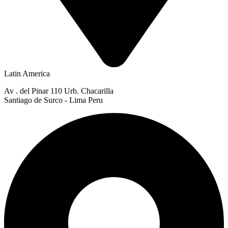
Latin America
Av . del Pinar 110 Urb. Chacarilla
Santiago de Surco - Lima Peru