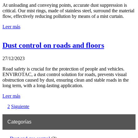
At unloading and conveying points, accurate dust suppression is
critical. Our mist rings, made of stainless steel, surround the material
flow, effectively reducing pollution by means of a mist curtain.
Leer más
Dust control on roads and floors
27/12/2023
Road safety is crucial for the protection of people and vehicles.
ENVIROTAC, a dust control solution for roads, prevents visual
obstruction caused by dust, ensuring clean and stable roads in the
long term, with a long-lasting application.
Leer más
2
Siguiente
Categorías