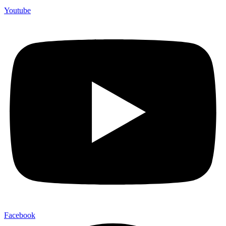
Youtube
Facebook