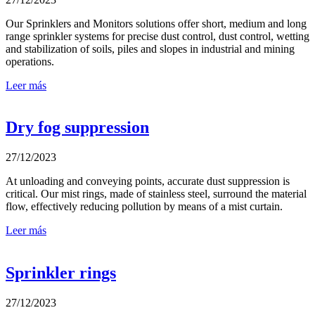
Our Sprinklers and Monitors solutions offer short, medium and long
range sprinkler systems for precise dust control, dust control, wetting
and stabilization of soils, piles and slopes in industrial and mining
operations.
Leer más
Dry fog suppression
27/12/2023
At unloading and conveying points, accurate dust suppression is
critical. Our mist rings, made of stainless steel, surround the material
flow, effectively reducing pollution by means of a mist curtain.
Leer más
Sprinkler rings
27/12/2023