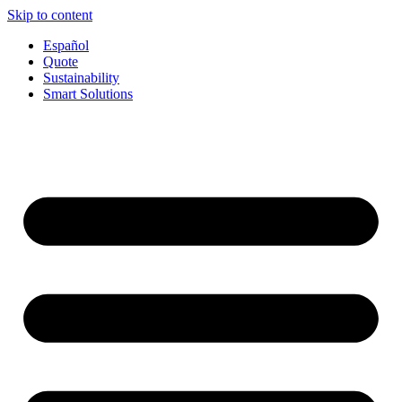
Skip to content
Español
Quote
Sustainability
Smart Solutions